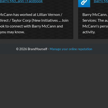
Barry McCann | Facebook
Barry Mc
McCann has worked at Lillian Vernon /
Barry McCann, 
rect / Taylor Corp (New Initiatives ... Join
Services: The a
ok to connect with Barry McCann and
McCann's person
 you may know.
activity.
© 2026 BrandYourself -
Manage your online reputation