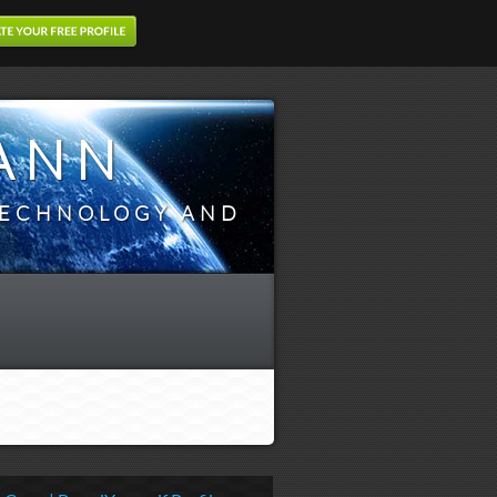
ANN
TECHNOLOGY AND