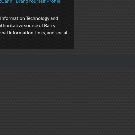
Cann | BrandYourself Profile
Information Technology and
uthoritative source of Barry
al information, links, and social