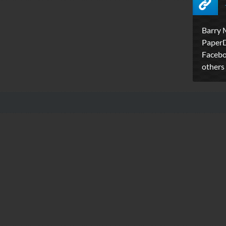
Barry 
PaperDi
Facebo
others