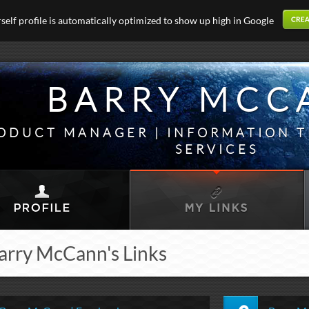
elf profile is automatically optimized to show up high in Google
BARRY MCC
ODUCT MANAGER | INFORMATION 
SERVICES
arry McCann's Links