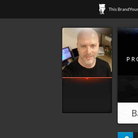
This BrandYours
PR
B