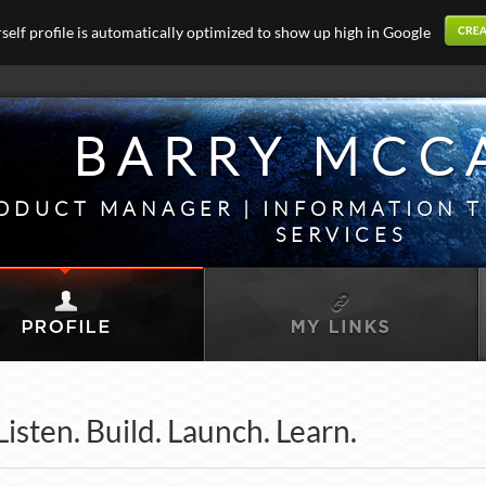
elf profile is automatically optimized to show up high in Google
BARRY MCC
ODUCT MANAGER | INFORMATION 
SERVICES
Listen. Build. Launch. Learn.