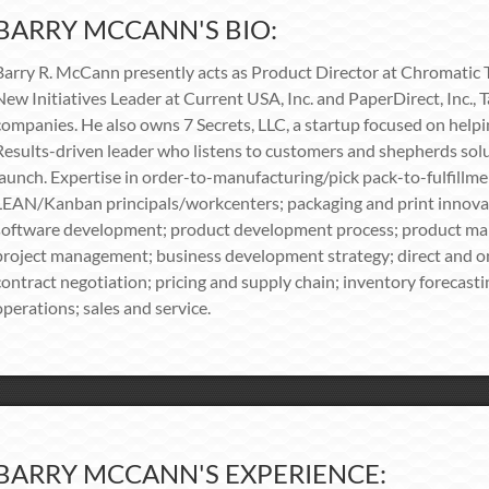
BARRY MCCANN'S BIO:
Barry R. McCann presently acts as Product Director at Chromatic T
New Initiatives Leader at Current USA, Inc. and PaperDirect, Inc., 
companies. He also owns 7 Secrets, LLC, a startup focused on help
Results-driven leader who listens to customers and shepherds solu
launch. Expertise in order-to-manufacturing/pick pack-to-fulfill
LEAN/Kanban principals/workcenters; packaging and print innovati
software development; product development process; product ma
project management; business development strategy; direct and o
contract negotiation; pricing and supply chain; inventory forecast
operations; sales and service.
BARRY MCCANN'S EXPERIENCE: