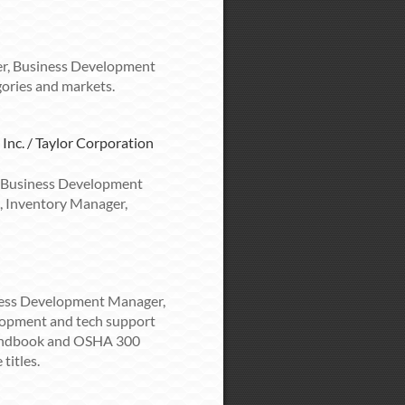
r, Business Development
ories and markets.
 Inc. / Taylor Corporation
 Business Development
, Inventory Manager,
ness Development Manager,
lopment and tech support
Handbook and OSHA 300
titles.