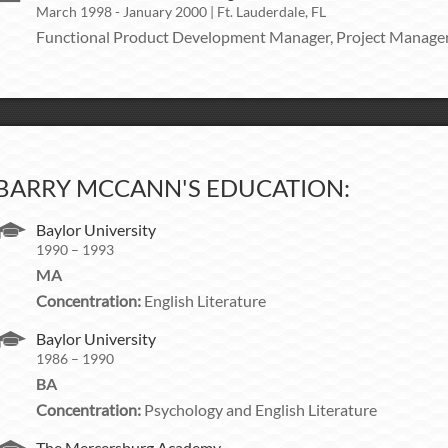
March 1998 - January 2000 | Ft. Lauderdale, FL
Functional Product Development Manager, Project Manage
BARRY MCCANN'S EDUCATION:
Baylor University
1990 – 1993
MA
Concentration:
English Literature
Baylor University
1986 – 1990
BA
Concentration:
Psychology and English Literature
The Mercersburg Academy