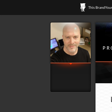
This BrandYours
PR