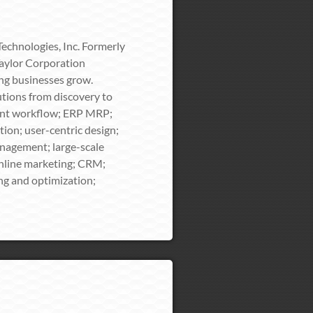
echnologies, Inc. Formerly
Taylor Corporation
ing businesses grow.
tions from discovery to
ment workflow; ERP MRP;
on; user-centric design;
nagement; large-scale
nline marketing; CRM;
ing and optimization;