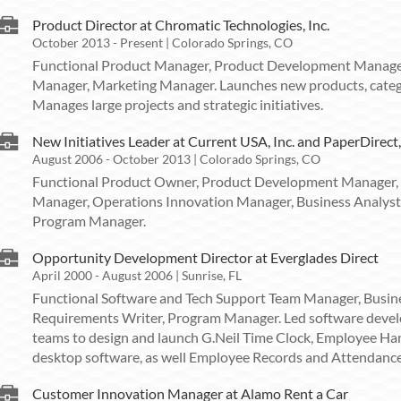
Product Director at Chromatic Technologies, Inc.
October 2013 - Present | Colorado Springs, CO
Functional Product Manager, Product Development Manage
Manager, Marketing Manager. Launches new products, categ
Manages large projects and strategic initiatives.
New Initiatives Leader at Current USA, Inc. and PaperDirect,
August 2006 - October 2013 | Colorado Springs, CO
Functional Product Owner, Product Development Manager,
Manager, Operations Innovation Manager, Business Analyst
Program Manager.
Opportunity Development Director at Everglades Direct
April 2000 - August 2006 | Sunrise, FL
Functional Software and Tech Support Team Manager, Busi
Requirements Writer, Program Manager. Led software deve
teams to design and launch G.Neil Time Clock, Employee 
desktop software, as well Employee Records and Attendance 
Customer Innovation Manager at Alamo Rent a Car