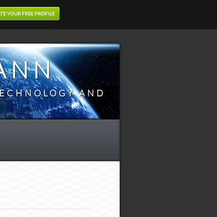
ANN
TECHNOLOGY AND